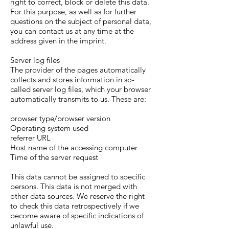
right to correct, block or delete this data.
For this purpose, as well as for further
questions on the subject of personal data,
you can contact us at any time at the
address given in the imprint.
Server log files
The provider of the pages automatically
collects and stores information in so-
called server log files, which your browser
automatically transmits to us. These are:
browser type/browser version
Operating system used
referrer URL
Host name of the accessing computer
Time of the server request
This data cannot be assigned to specific
persons. This data is not merged with
other data sources. We reserve the right
to check this data retrospectively if we
become aware of specific indications of
unlawful use.