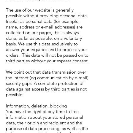
The use of our website is generally
possible without providing personal data.
Insofar as personal data (for example,
name, address or e-mail addresses) are
collected on our pages, this is always
done, as far as possible, on a voluntary
basis. We use this data exclusively to
answer your inquiries and to process your
orders. This data will not be passed on to
third parties without your express consent.
We point out that data transmission over
the Internet (eg communication by e-mail)
security gaps. A complete protection of
data against access by third parties is not
possible.
Information, deletion, blocking
You have the right at any time to free
information about your stored personal
data, their origin and recipient and the
purpose of data processing, as well as the