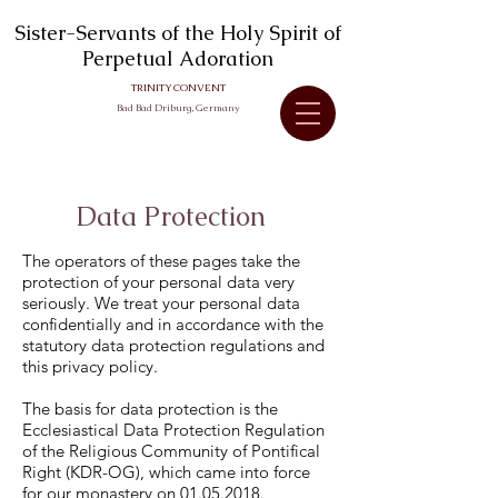
Sister-Servants of the Holy Spirit of
Perpetual Adoration
TRINITY CONVENT
Bad Bad Driburg, Germany
DATA PROTECTION
Data Protection
The operators of these pages take the
protection of your personal data very
seriously. We treat your personal data
confidentially and in accordance with the
statutory data protection regulations and
this privacy policy.
The basis for data protection is the
Ecclesiastical Data Protection Regulation
of the Religious Community of Pontifical
Right (KDR-OG), which came into force
for our monastery on
01.05.2018
.