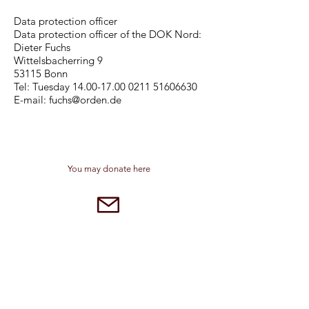
Data protection officer
Data protection officer of the DOK Nord:
Dieter Fuchs
Wittelsbacherring 9
53115 Bonn
Tel: Tuesday 14.00-17.00 0211 51606630
E-mail: fuchs@orden.de
You may donate here
sspsapbad.driburg@gmail.com
Dreifaltigkeitskloster